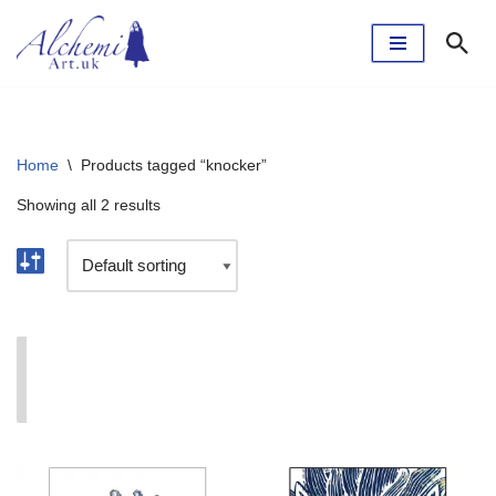
Skip
to
content
Home
\
Products tagged “knocker”
Showing all 2 results
I'm currently taking a break. The webshop will reopen
soon.