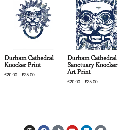
Durham Cathedral
Durham Cathedral
Knocker Print
Sanctuary Knocker
Art Print
£
20.00
–
£
35.00
£
20.00
–
£
35.00