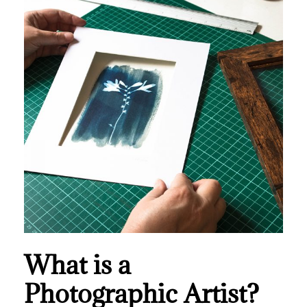
What is a
Photographic Artist?