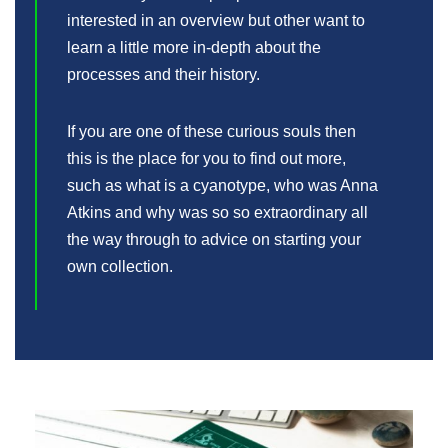
interested in an overview but other want to
learn a little more in-depth about the
processes and their history.
If you are one of these curious souls then
this is the place for you to find out more,
such as what is a cyanotype, who was Anna
Atkins and why was so so extraordinary all
the way through to advice on starting your
own collection.