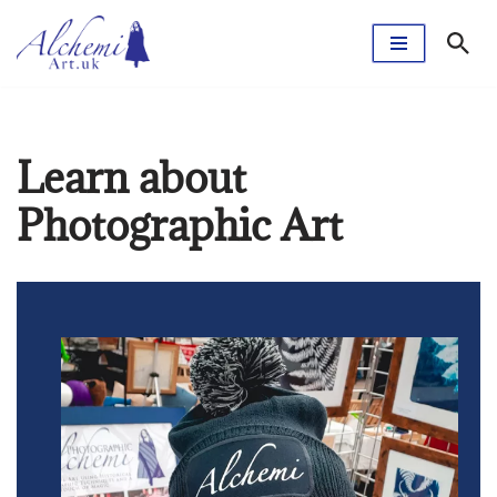
Skip
to
content
Learn about
Photographic Art