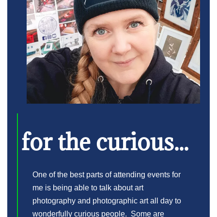
for the curious...
One of the best parts of attending events for
me is being able to talk about art
photography and photographic art all day to
wonderfully curious people. Some are