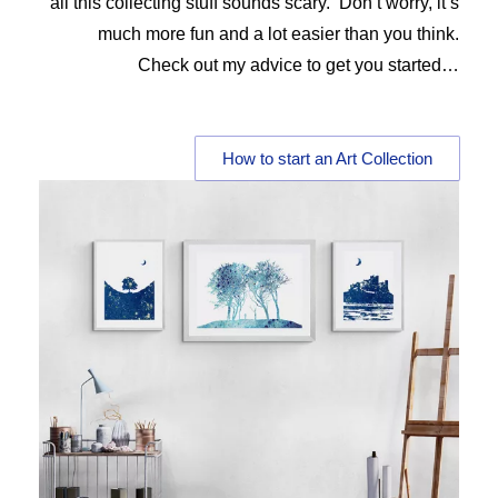
all this collecting stuff sounds scary. Don’t worry, it’s
much more fun and a lot easier than you think.
Check out my advice to get you started…
How to start an Art Collection