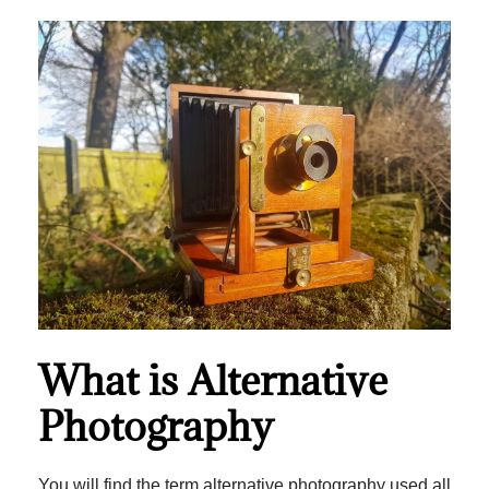
What is Alternative
Photography
You will find the term alternative photography used all