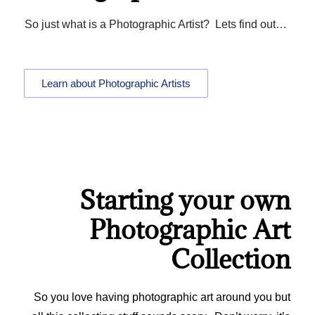
So just what is a Photographic Artist? Lets find out…
Learn about Photographic Artists
Starting your own
Photographic Art
Collection
So you love having photographic art around you but