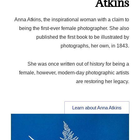
Atkins
Anna Atkins, the inspirational woman with a claim to
being the first-ever female photographer. She also
published the first book to be illustrated by
photographs, her own, in 1843.
She was once written out of history for being a
female, however, modern-day photographic artists
are restoring her legacy.
Learn about Anna Atkins