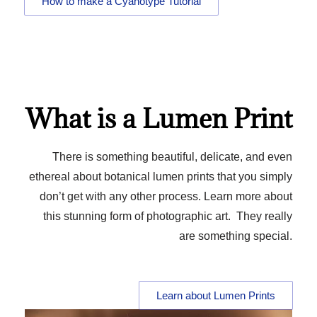
How to make a Cyanotype Tutorial
What is a Lumen Print
There is something beautiful, delicate, and even
ethereal about botanical lumen prints that you simply
don’t get with any other process. Learn more about
this stunning form of photographic art. They really
are something special.
Learn about Lumen Prints