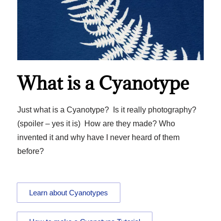
What is a Cyanotype
Just what is a Cyanotype? Is it really photography?
(spoiler – yes it is) How are they made? Who
invented it and why have I never heard of them
before?
Learn about Cyanotypes