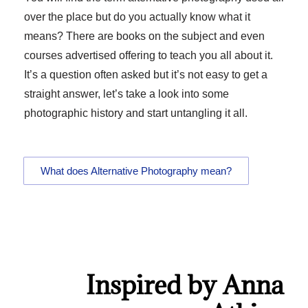
over the place but do you actually know what it
means? There are books on the subject and even
courses advertised offering to teach you all about it.
It’s a question often asked but it’s not easy to get a
straight answer, let’s take a look into some
photographic history and start untangling it all.
What does Alternative Photography mean?
Inspired by Anna