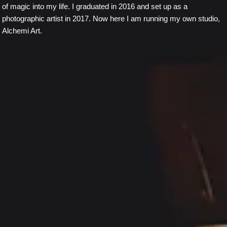
of magic into my life. I graduated in 2016 and set up as a
photographic artist in 2017. Now here I am running my own studio,
Alchemi Art.