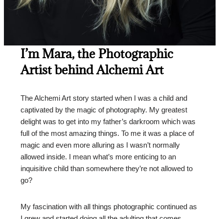
I’m Mara, the Photographic
Artist behind Alchemi Art
The Alchemi Art story started when I was a child and
captivated by the magic of photography. My greatest
delight was to get into my father’s darkroom which was
full of the most amazing things. To me it was a place of
magic and even more alluring as I wasn’t normally
allowed inside. I mean what’s more enticing to an
inquisitive child than somewhere they’re not allowed to
go?
My fascination with all things photographic continued as
I grew and started doing all the adulting that comes