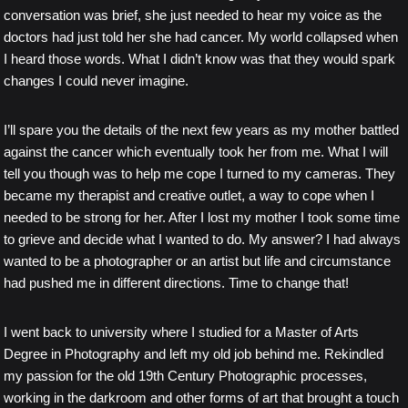
conversation was brief, she just needed to hear my voice as the
doctors had just told her she had cancer. My world collapsed when
I heard those words. What I didn’t know was that they would spark
changes I could never imagine.
I’ll spare you the details of the next few years as my mother battled
against the cancer which eventually took her from me. What I will
tell you though was to help me cope I turned to my cameras. They
became my therapist and creative outlet, a way to cope when I
needed to be strong for her. After I lost my mother I took some time
to grieve and decide what I wanted to do. My answer? I had always
wanted to be a photographer or an artist but life and circumstance
had pushed me in different directions. Time to change that!
I went back to university where I studied for a Master of Arts
Degree in Photography and left my old job behind me. Rekindled
my passion for the old 19th Century Photographic processes,
working in the darkroom and other forms of art that brought a touch