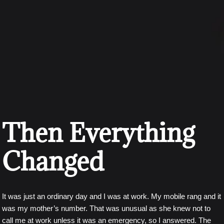
Then Everything
Changed
It was just an ordinary day and I was at work. My mobile rang and it
was my mother’s number. That was unusual as she knew not to
call me at work unless it was an emergency, so I answered. The