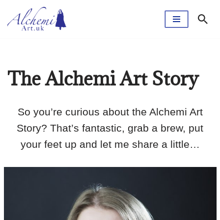
Skip
to
content
The Alchemi Art Story
So you’re curious about the Alchemi Art
Story? That’s fantastic, grab a brew, put
your feet up and let me share a little…