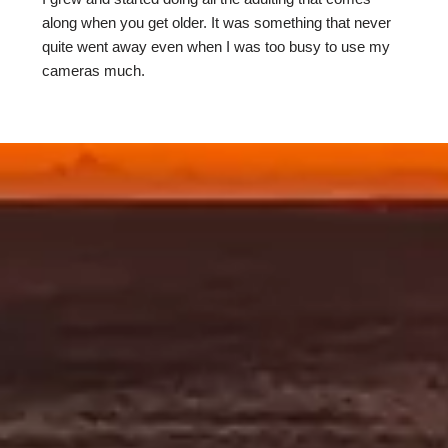
along when you get older. It was something that never
quite went away even when I was too busy to use my
cameras much.