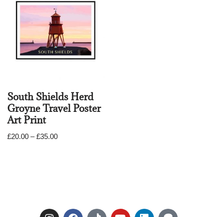
South Shields Herd
Groyne Travel Poster
Art Print
£
20.00
–
£
35.00