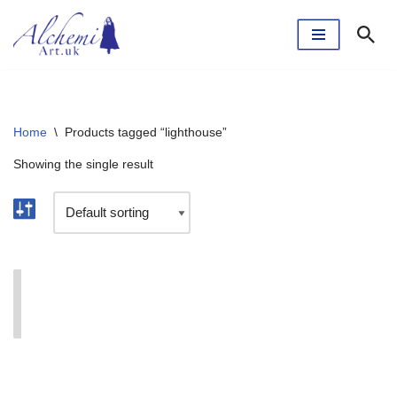
Skip
to
content
Home
\
Products tagged “lighthouse”
Showing the single result
I'm currently taking a break. The webshop will reopen
soon.