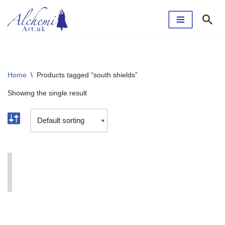
Skip
to
content
Home
\
Products tagged “south shields”
Showing the single result
I'm currently taking a break. The webshop will reopen
soon.