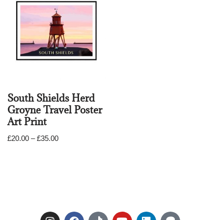
South Shields Herd
Groyne Travel Poster
Art Print
£
20.00
–
£
35.00