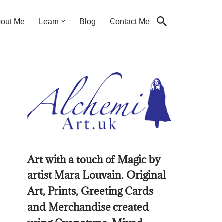
out Me
Learn
Blog
Contact Me
Art with a touch of Magic by
artist Mara Louvain. Original
Art, Prints, Greeting Cards
and Merchandise created