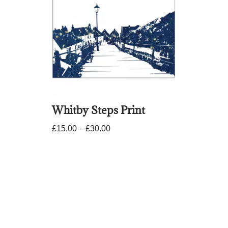
Whitby Steps Print
£
15.00
–
£
30.00