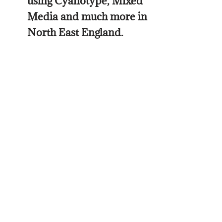
using Cyanotype, Mixed
Media and much more in
North East England.