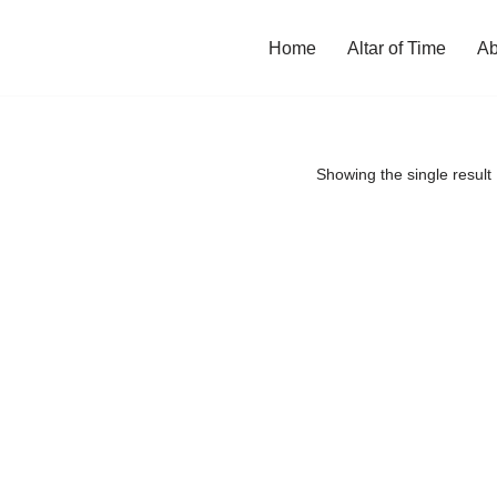
Home
Altar of Time
Ab
Showing the single result
ill reopen soon.