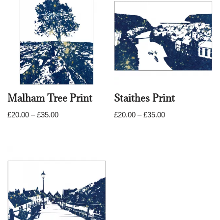
Malham Tree Print
Staithes Print
£
20.00
–
£
35.00
£
20.00
–
£
35.00