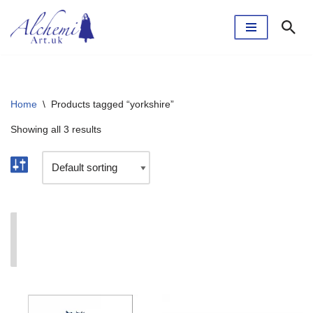
Skip
to
content
Home
\
Products tagged “yorkshire”
Showing all 3 results
I'm currently taking a break. The webshop will reopen
soon.