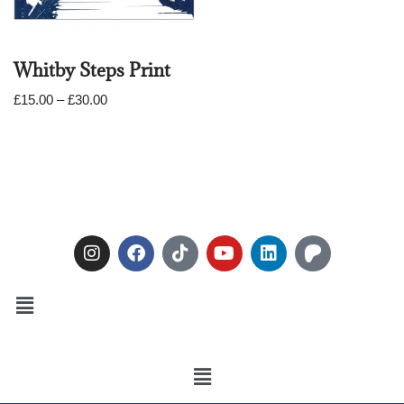
Whitby Steps Print
£
15.00
–
£
30.00