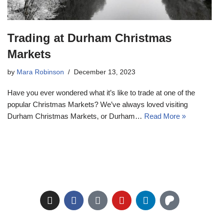
Trading at Durham Christmas
Markets
by
Mara Robinson
December 13, 2023
Have you ever wondered what it’s like to trade at one of the
popular Christmas Markets? We’ve always loved visiting
Durham Christmas Markets, or Durham…
Read More »