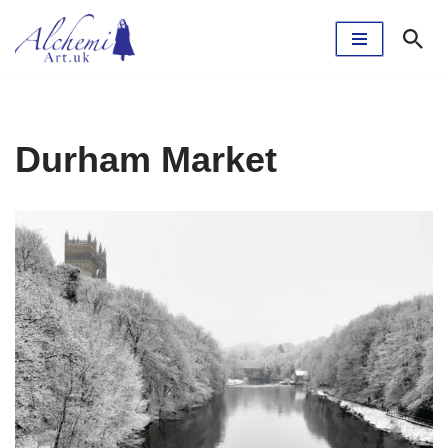
Skip
to
content
Durham Market