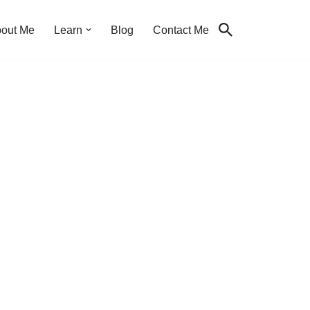
out Me
Learn
Blog
Contact Me