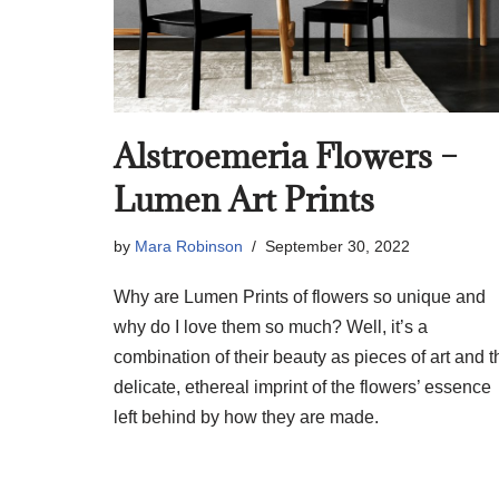
Alstroemeria Flowers –
Lumen Art Prints
by
Mara Robinson
September 30, 2022
Why are Lumen Prints of flowers so unique and
why do I love them so much? Well, it’s a
combination of their beauty as pieces of art and t
delicate, ethereal imprint of the flowers’ essence
left behind by how they are made.