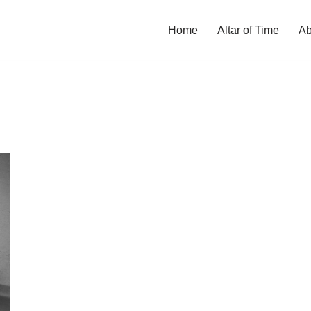
Home
Altar of Time
Ab