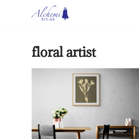
Skip
to
content
floral artist