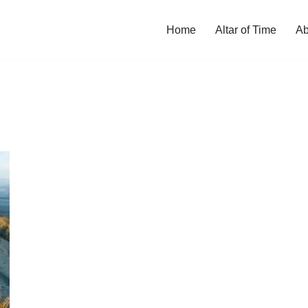
Home
Altar of Time
Ab