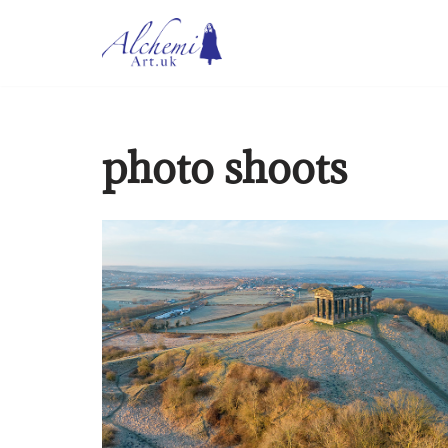
Skip
to
content
photo shoots