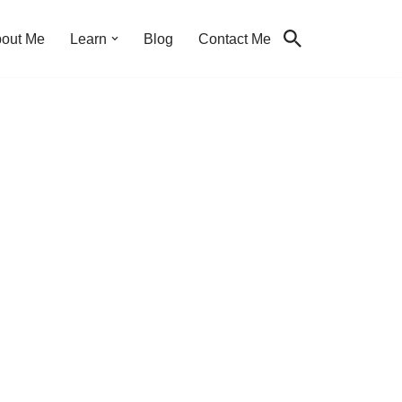
out Me
Learn
Blog
Contact Me