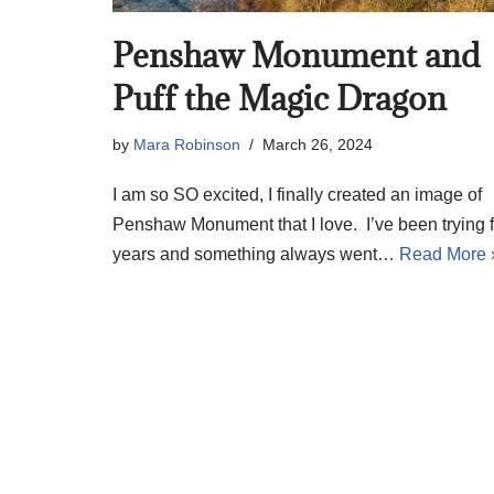
Penshaw Monument and
Puff the Magic Dragon
by
Mara Robinson
March 26, 2024
I am so SO excited, I finally created an image of
Penshaw Monument that I love. I’ve been trying f
years and something always went…
Read More 