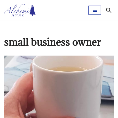
Skip
to
content
small business owner