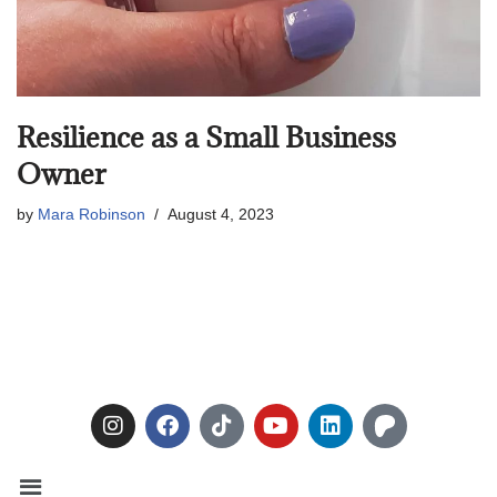
Resilience as a Small Business
Owner
by
Mara Robinson
August 4, 2023