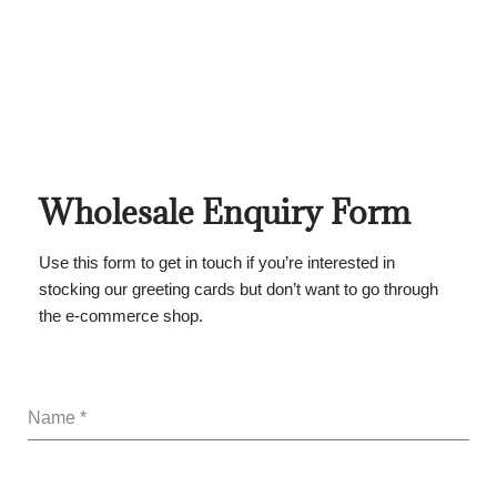
Wholesale Enquiry Form
Use this form to get in touch if you’re interested in
stocking our greeting cards but don’t want to go through
the e-commerce shop.
Name
*