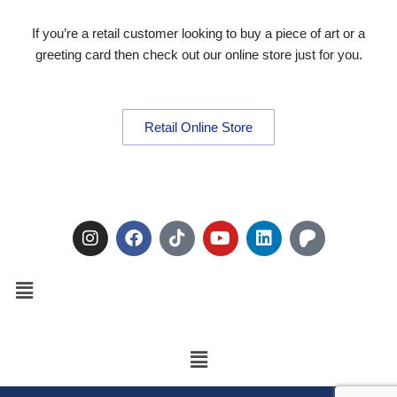
If you’re a retail customer looking to buy a piece of art or a
greeting card then check out our online store just for you.
Retail Online Store