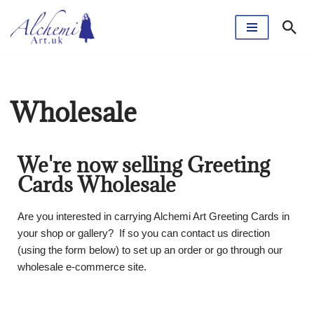
Skip
to
content
Wholesale
We're now selling Greeting
Cards Wholesale
Are you interested in carrying Alchemi Art Greeting Cards in
your shop or gallery? If so you can contact us direction
(using the form below) to set up an order or go through our
wholesale e-commerce site.