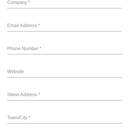
Company
*
Email Address
*
Phone Number
*
Website
Street Address
*
Town/City
*