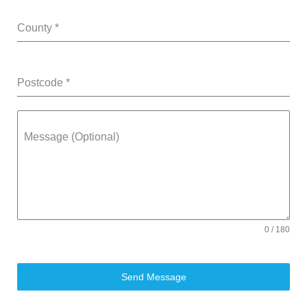
County
*
Postcode
*
Message (Optional)
0 / 180
Send Message