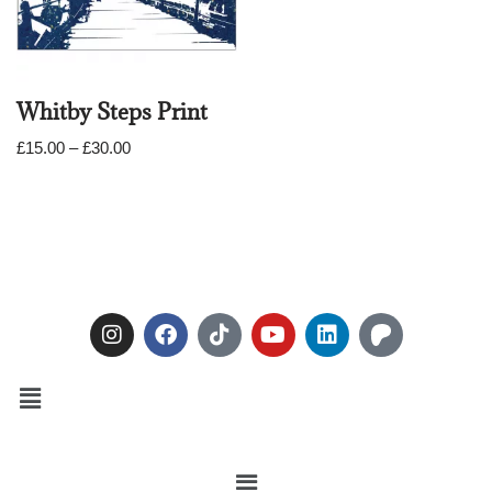
Whitby Steps Print
£
15.00
–
£
30.00