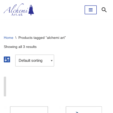
Skip
to
content
Home
\
Products tagged “alchemi art”
Showing all 3 results
I'm currently taking a break. The webshop will reopen
soon.