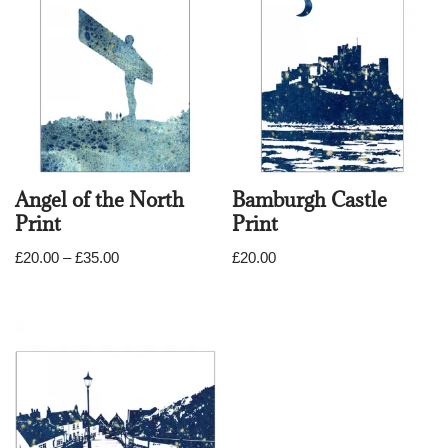
Angel of the North
Bamburgh Castle
Print
Print
£
20.00
–
£
35.00
£
20.00