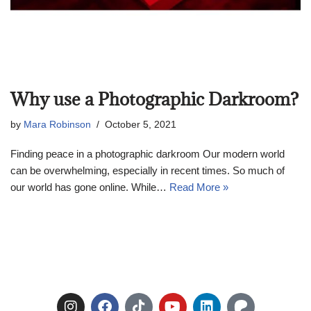
Why use a Photographic Darkroom?
by
Mara Robinson
October 5, 2021
Finding peace in a photographic darkroom Our modern world
can be overwhelming, especially in recent times. So much of
our world has gone online. While…
Read More »