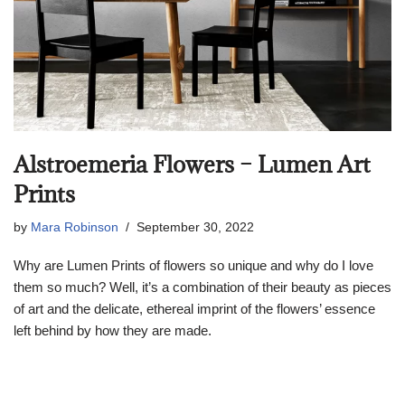
Alstroemeria Flowers – Lumen Art
Prints
by
Mara Robinson
September 30, 2022
Why are Lumen Prints of flowers so unique and why do I love
them so much? Well, it’s a combination of their beauty as pieces
of art and the delicate, ethereal imprint of the flowers’ essence
left behind by how they are made.