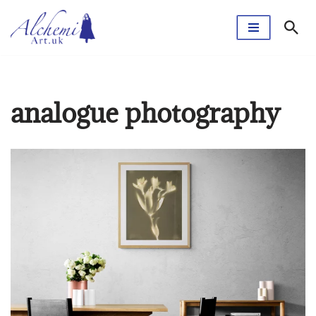
Skip
to
content
analogue photography