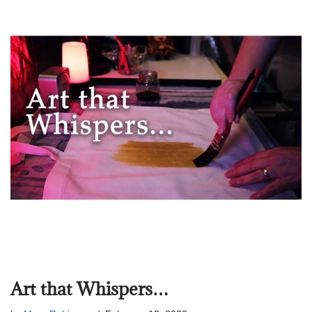
Art that Whispers…