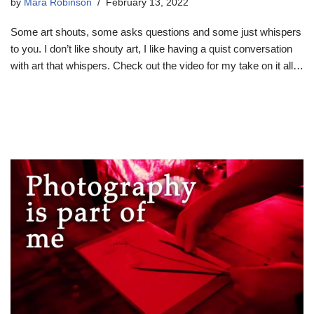
by
Mara Robinson
February 13, 2022
Some art shouts, some asks questions and some just whispers
to you. I don’t like shouty art, I like having a quist conversation
with art that whispers. Check out the video for my take on it all…